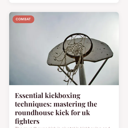
COMBAT
Essential kickboxing
techniques: mastering the
roundhouse kick for uk
fighters