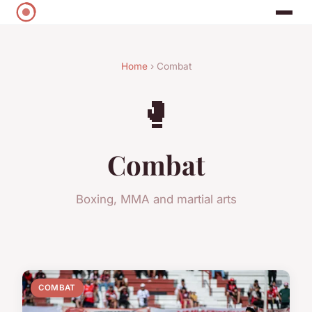
Home
› Combat
🥊
Combat
Boxing, MMA and martial arts
COMBAT