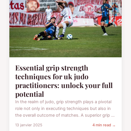
Essential grip strength
techniques for uk judo
practitioners: unlock your full
potential
In the realm of judo, grip strength plays a pivotal
role not only in executing techniques but also in
the overall outcome of matches. A superior grip ...
13 janvier 2025
4 min read →