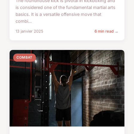
The roundhouse kick is pivotal in kickboxing and
is considered one of the fundamental martial arts
basics. It is a versatile offensive move that
combi...
13 janvier 2025
6 min read →
COMBAT