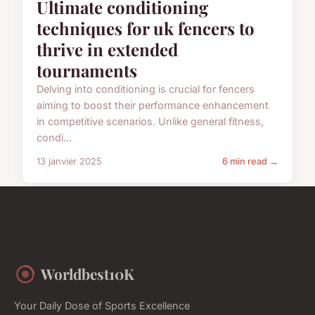
Ultimate conditioning
techniques for uk fencers to
thrive in extended
tournaments
Delving into conditioning is crucial for fencers
aiming to boost their performance enhancement
in competitive scenarios. Unlike general fitness,
condi...
13 janvier 2025
6 min read →
Worldbest10K
Your Daily Dose of Sports Excellence