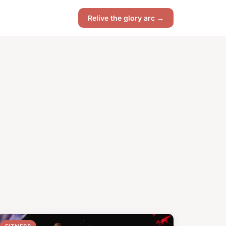
Relive the glory arc →