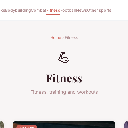
ike
Bodybuilding
Combat
Fitness
Football
News
Other sports
Home
› Fitness
💪
Fitness
Fitness, training and workouts