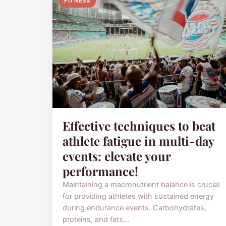
FITNESS
Effective techniques to beat
athlete fatigue in multi-day
events: elevate your
performance!
Maintaining a macronutrient balance is crucial
for providing athletes with sustained energy
during endurance events. Carbohydrates,
proteins, and fats...