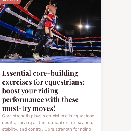
FITNESS
Essential core-building
exercises for equestrians:
boost your riding
performance with these
must-try moves!
Core strength plays a crucial role in equestrian
sports, serving as the foundation for balance,
stability, and control. Core strength for riding