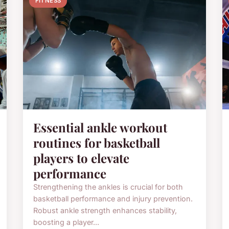
FITNESS
Essential ankle workout
routines for basketball
players to elevate
performance
Strengthening the ankles is crucial for both
basketball performance and injury prevention.
Robust ankle strength enhances stability,
boosting a player...