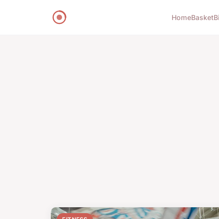
Home
Basket
B