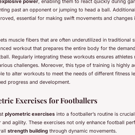
explosive power
, enabling them to react quickly during ga
inting past an opponent or jumping to head a ball. Additionally
mproved, essential for making swift movements and changes i
ts muscle fibers that are often underutilized in traditional s
anced workout that prepares the entire body for the demand
ball. Regularly integrating these workouts ensures athletes 
rious challenges. Moreover, this type of training is highly 
le to alter workouts to meet the needs of different fitness l
ued progress and development.
tric Exercises for Footballers
ust
plyometric exercises
into a footballer’s routine is crucia
 and agility. These exercises not only enhance football pe
rall
strength building
through dynamic movements.