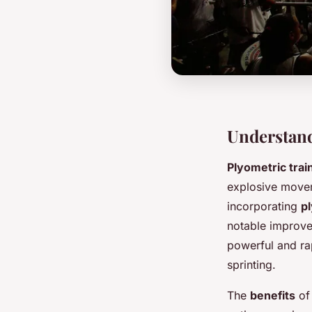
Understand
Plyometric trai
explosive movem
incorporating
p
notable improvem
powerful and ra
sprinting.
The
benefits
of 