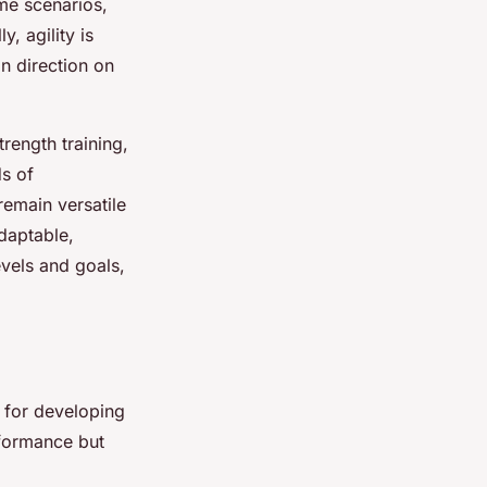
me scenarios,
, agility is
n direction on
trength training,
s of
remain versatile
adaptable,
evels and goals,
l for developing
rformance but