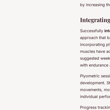
by increasing th
Integratin
Successfully
in
approach that b
incorporating pl
muscles have ad
suggested wee
with endurance 
Plyometric sessi
development. St
movements, mon
individual perfo
Progress tracki