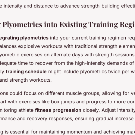
e intensity and distance to advance strength-building effecti
g Plyometrics into Existing Training Re
tegrating plyometrics
into your current training regimen req
alances explosive workouts with traditional strength elemen
yometric exercises on alternate days with strength sessions
equate time to recover from the high-intensity demands of
kly
training schedule
might include plyometrics twice per 
and strength workouts.
ons could focus on different muscle groups, allowing for ve
art with exercises like box jumps and progress to more co
itoring athlete
fitness progression
closely. Adjust intensi
rmance and recovery responses, ensuring gradual increase in
ng is essential for maintaining momentum and achieving ma