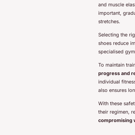
and muscle elast
important, grad
stretches.
Selecting the ri
shoes reduce imp
specialised gym 
To maintain train
progress and r
individual fitne
also ensures lon
With these safet
their regimen, 
compromising w