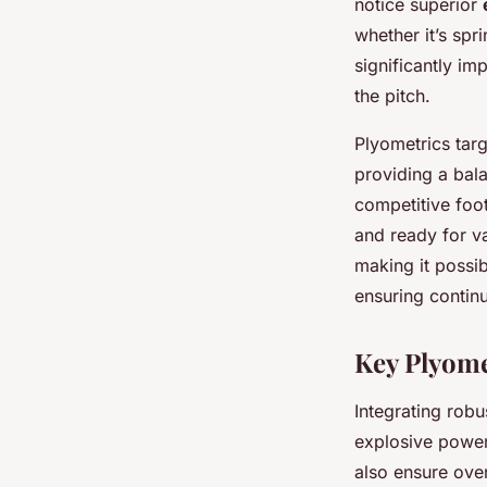
notice superior
whether it’s spr
significantly i
the pitch.
Plyometrics targe
providing a bal
competitive foot
and ready for va
making it possib
ensuring contin
Key Plyome
Integrating rob
explosive power
also ensure ove