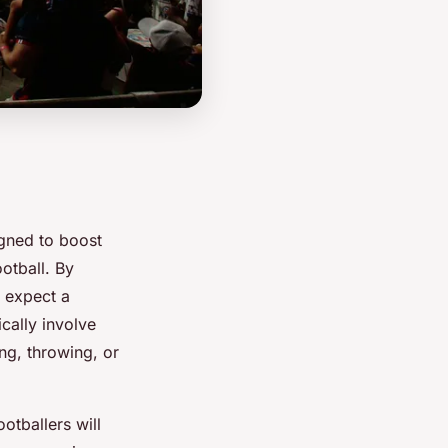
signed to boost
otball. By
n expect a
cally involve
ng, throwing, or
otballers will