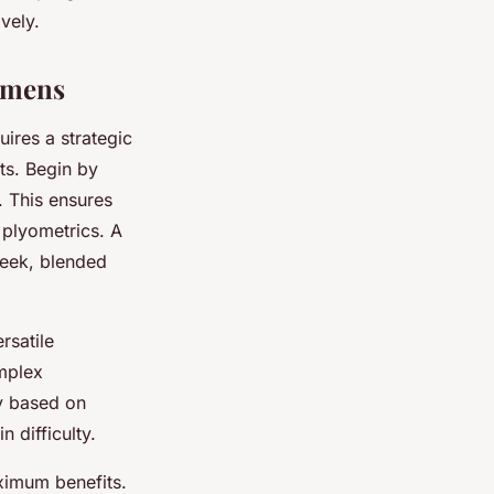
vely.
gimens
uires a strategic
ts. Begin by
. This ensures
 plyometrics. A
week, blended
rsatile
mplex
ty based on
 difficulty.
ximum benefits.