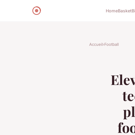
Home
Basket
B
Accueil
›
Football
Ele
t
p
fo