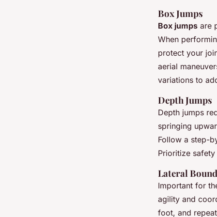
Box Jumps
Box jumps
are p
When performing
protect your joi
aerial maneuvers.
variations to ad
Depth Jumps
Depth jumps requ
springing upward
Follow a step-b
Prioritize safet
Lateral Boun
Important for th
agility and coor
foot, and repea