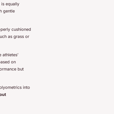
 is equally
h gentle
roperly cushioned
such as grass or
e athletes’
 based on
rformance but
plyometrics into
out