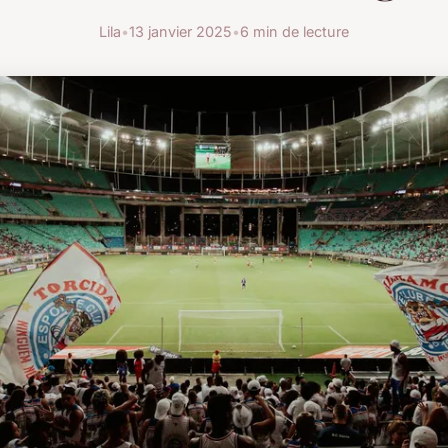
Lila
•
13 janvier 2025
•
6 min de lecture