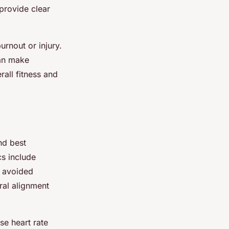
provide clear
urnout or injury.
can make
rall fitness and
d best
cs include
e avoided
ral alignment
e heart rate