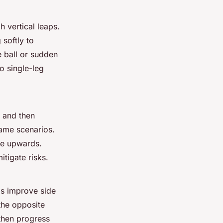
 vertical leaps.
softly to
he ball or sudden
to single-leg
, and then
game scenarios.
de upwards.
itigate risks.
ds improve side
the opposite
then progress