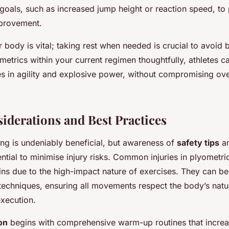
goals, such as increased jump height or reaction speed, to 
mprovement.
r body is vital; taking rest when needed is crucial to avoid b
metrics within your current regimen thoughtfully, athletes 
des in agility and explosive power, without compromising ove
siderations and Best Practices
ing is undeniably beneficial, but awareness of
safety tips
an
ential to minimise injury risks. Common injuries in plyometri
ains due to the high-impact nature of exercises. They can b
techniques, ensuring all movements respect the body’s natu
execution.
on
begins with comprehensive warm-up routines that increas