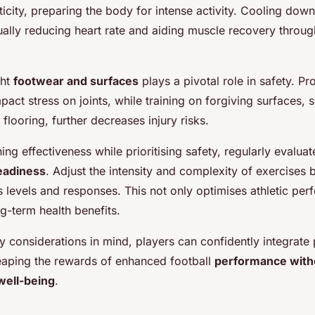
icity, preparing the body for intense activity. Cooling down
ually reducing heart rate and aiding muscle recovery throug
ght
footwear and surfaces
plays a pivotal role in safety. P
act stress on joints, while training on forgiving surfaces, 
flooring, further decreases injury risks.
ing effectiveness while prioritising safety, regularly evaluat
eadiness
. Adjust the intensity and complexity of exercises
ss levels and responses. This not only optimises athletic pe
g-term health benefits.
y considerations in mind, players can confidently integrate 
reaping the rewards of enhanced football
performance with
ell-being
.