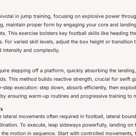
ivotal in jump training, focusing on explosive power through
, maintain proper form by engaging your core and landing 
nts. This exercise bolsters key football skills like heading t
 For varied skill levels, adjust the box height or transition 
d intensity and complexity.
ire stepping off a platform, quickly absorbing the landing
s. This method builds reactive strength, crucial for swift 
y-step execution: step down, absorb efficiently, then explo
y by ensuring warm-up routines and progressive training to m
ds
e lateral movements often required in football, lateral boun
dination. To execute, leap sideways powerfully, landing on 
t the motion in sequence. Start with controlled movements, 