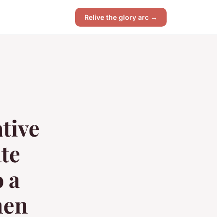
Relive the glory arc →
tive
te
 a
men