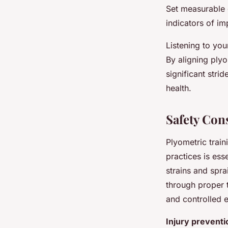
Set measurable 
indicators of i
Listening to you
By aligning plyo
significant stri
health.
Safety Con
Plyometric train
practices is ess
strains and spr
through proper 
and controlled 
Injury preventi