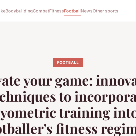
ike
Bodybuilding
Combat
Fitness
Football
News
Other sports
FOOTBALL
vate your game: innova
echniques to incorpora
lyometric training into
otballer's fitness regi