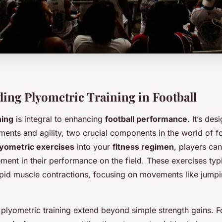
ing Plyometric Training in Football
ning
is integral to enhancing
football performance
. It’s de
ents and agility, two crucial components in the world of fo
lyometric exercises
into your
fitness regimen
, players ca
ent in their performance on the field. These exercises typi
pid muscle contractions, focusing on movements like jumpi
plyometric training extend beyond simple strength gains. Fo