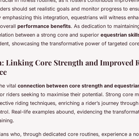
rucial in fitness routines, as it fosters continuous improve
ders should set realistic goals and monitor progress to ens
By emphasizing this integration, equestrians will witness enha
overall
performance benefits
. As dedication to maintainin
elation between a strong core and superior
equestrian skill
ident, showcasing the transformative power of targeted core
: Linking Core Strength and Improved 
ce
he vital
connection between core strength and equestrian 
r riders seeking to maximise their potential. Strong core 
ctive riding techniques, enriching a rider’s journey throug
ntrol. Real-life examples abound, evidencing the transforma
aining.
ans who, through dedicated core routines, experience a noti