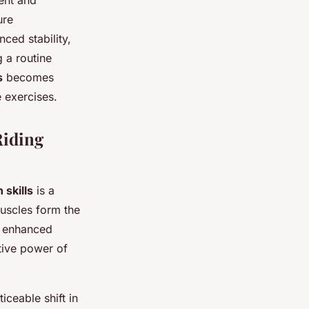
ment and
ure
nced stability,
g a routine
s
becomes
 exercises.
Riding
skills
is a
muscles form the
h enhanced
tive power of
ceable shift in