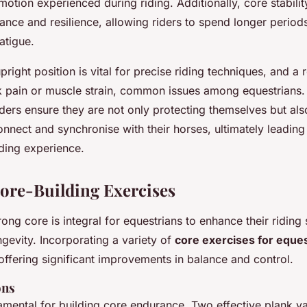
otion experienced during riding. Additionally, core stabilit
ce and resilience, allowing riders to spend longer periods
atigue.
pright position is vital for precise riding techniques, and a 
k pain or muscle strain, common issues among equestrians
iders ensure they are not only protecting themselves but als
 connect and synchronise with their horses, ultimately leading
iding experience.
Core-Building Exercises
ong core is integral for equestrians to enhance their riding 
gevity. Incorporating a variety of
core exercises for eque
ffering significant improvements in balance and control.
ons
mental for building core endurance. Two effective plank va