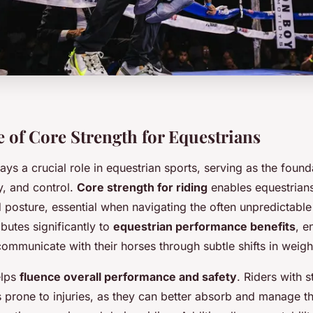
 of Core Strength for Equestrians
ays a crucial role in equestrian sports, serving as the found
ty, and control.
Core strength for riding
enables equestrians
d posture, essential when navigating the often unpredictab
ibutes significantly to
equestrian performance benefits
, e
communicate with their horses through subtle shifts in weigh
elps
fluence overall performance and safety
. Riders with 
 prone to injuries, as they can better absorb and manage th