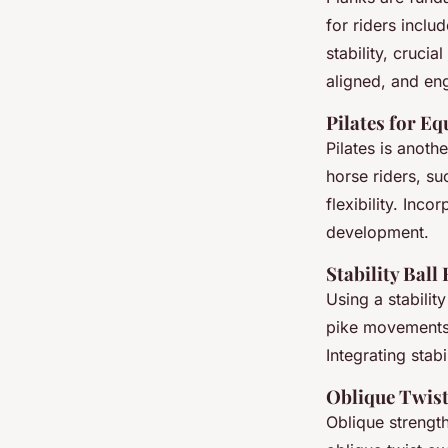
for riders inclu
stability, cruci
aligned, and en
Pilates for Eq
Pilates is anoth
horse riders, su
flexibility. Inco
development.
Stability Ball
Using a stabilit
pike movements 
Integrating stab
Oblique Twis
Oblique strength