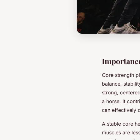
Importance
Core strength pl
balance, stabili
strong, centere
a horse. It contr
can effectively 
A stable core h
muscles are less