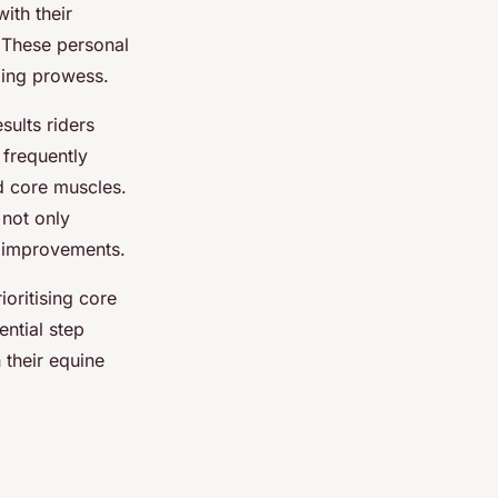
ith their
. These personal
iding prowess.
sults riders
 frequently
d core muscles.
not only
e improvements.
ioritising core
ential step
 their equine