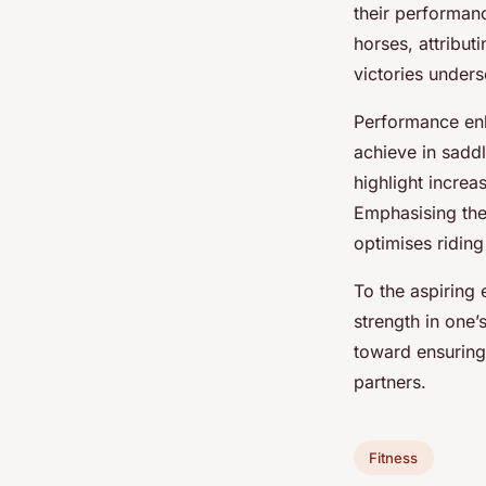
their performan
horses, attribut
victories unders
Performance enha
achieve in sadd
highlight incre
Emphasising th
optimises ridin
To the aspiring 
strength in one’
toward ensuring
partners.
Fitness