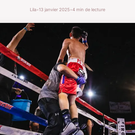
Lila
•
13 janvier 2025
•
4 min de lecture