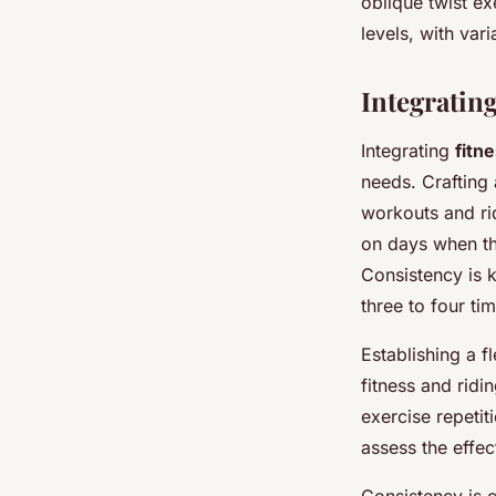
oblique twist ex
levels, with var
Integratin
Integrating
fitn
needs. Crafting 
workouts and ri
on days when th
Consistency is k
three to four ti
Establishing a f
fitness and ridi
exercise repeti
assess the effec