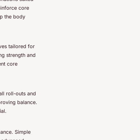
einforce core
eep the body
ves tailored for
ing strength and
ent core
ll roll-outs and
proving balance.
al.
alance. Simple