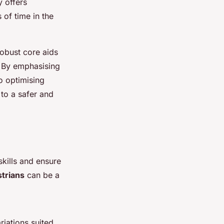
y offers
 of time in the
robust core aids
. By emphasising
o optimising
 to a safer and
skills and ensure
strians
can be a
riations suited