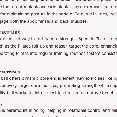
de the forearm plank and side plank. These exercises help r
al for maintaining posture in the saddle. To avoid injuries, k
gage both the abdominals and back muscles.
uestrians
er excellent way to fortify core strength. Specific Pilates mo
ch as the Pilates roll-up and teaser, target the core, enhanc
rporating Pilates into regular training routines fosters consist
 Exercises
y ball offers dynamic core engagement. Key exercises like ba
actively target core muscles, promoting strength while im
ility ball workouts into equestrian training can prove benefici
ts
 is paramount in riding, helping in rotational control and b