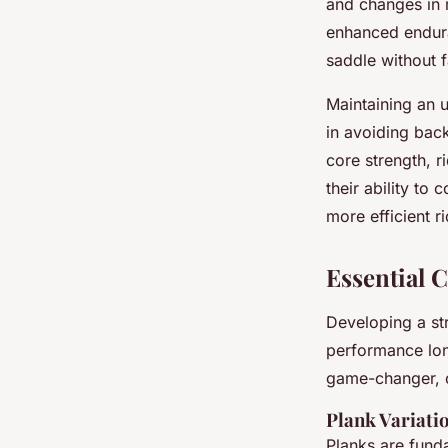
and changes in m
enhanced enduran
saddle without f
Maintaining an u
in avoiding bac
core strength, r
their ability to
more efficient r
Essential 
Developing a str
performance lon
game-changer, o
Plank Variati
Planks are funda