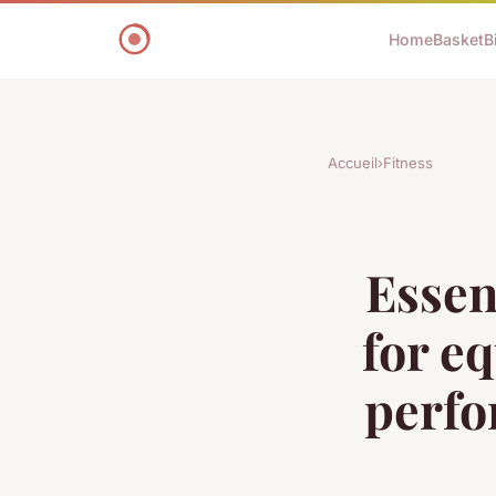
Home
Basket
B
Accueil
›
Fitness
Essen
for e
perfo