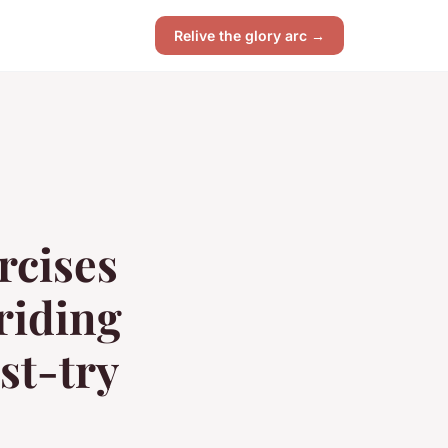
Relive the glory arc →
rcises
riding
st-try