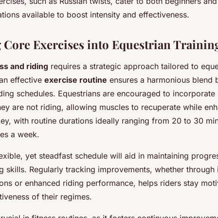
ercises, such as Russian twists, cater to both beginners a
iations available to boost intensity and effectiveness.
g Core Exercises into Equestrian Trainin
ess and riding
requires a strategic approach tailored to eque
an effective
exercise routine
ensures a harmonious blend 
ding schedules. Equestrians are encouraged to incorporate 
ey are not riding, allowing muscles to recuperate while enh
ey, with routine durations ideally ranging from 20 to 30 min
mes a week.
lexible, yet steadfast schedule will aid in maintaining progre
ng skills. Regularly tracking improvements, whether through
tions or enhanced riding performance, helps riders stay mot
tiveness of their regimes.