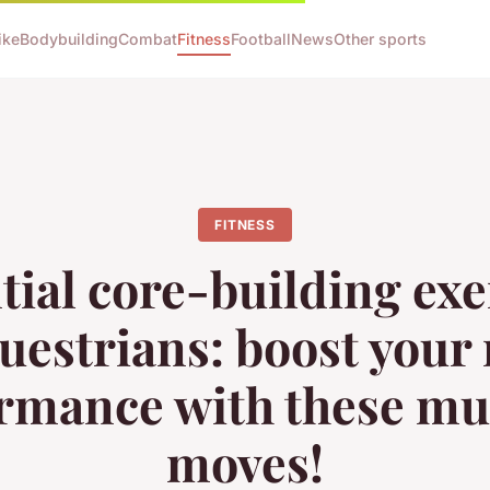
ike
Bodybuilding
Combat
Fitness
Football
News
Other sports
FITNESS
tial core-building exe
questrians: boost your 
rmance with these mu
moves!