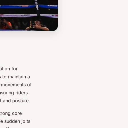
ation for
 to maintain a
le movements of
nsuring riders
t and posture.
strong core
e sudden jolts