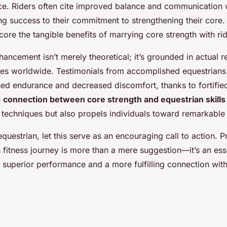
ce. Riders often cite improved balance and communication w
ing success to their commitment to strengthening their core
core the tangible benefits of marrying core strength with r
ncement isn’t merely theoretical; it’s grounded in actual re
les worldwide. Testimonials from accomplished equestrians
ased endurance and decreased discomfort, thanks to fortifie
e
connection between core strength and equestrian skills
g techniques but also propels individuals toward remarkabl
equestrian, let this serve as an encouraging call to action. Pr
s fitness journey is more than a mere suggestion—it’s an ess
 superior performance and a more fulfilling connection with