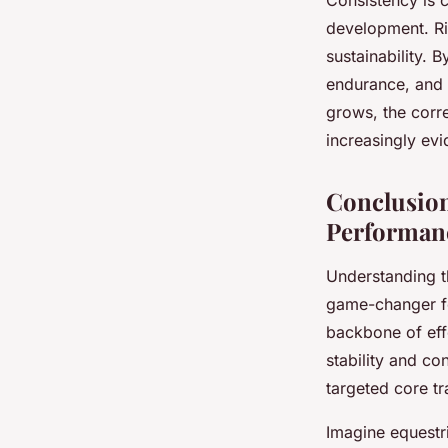
Consistency is c
development. Ri
sustainability. 
endurance, and 
grows, the corr
increasingly ev
Conclusion
Performan
Understanding t
game-changer fo
backbone of effe
stability and co
targeted core tr
Imagine equestri