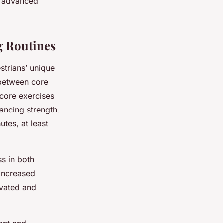
nd advanced
g Routines
strians’ unique
between core
core exercises
ancing strength.
utes, at least
ss in both
 increased
ivated and