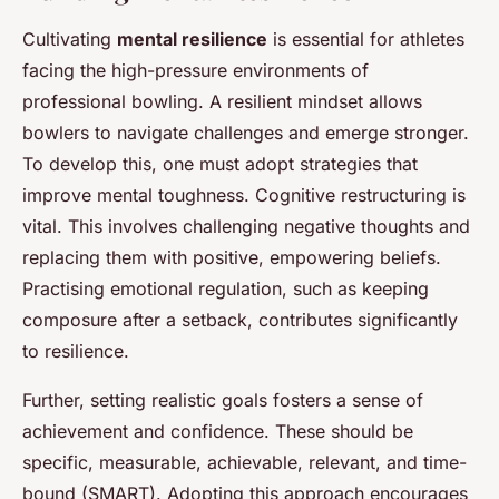
Cultivating
mental resilience
is essential for athletes
facing the high-pressure environments of
professional bowling. A resilient mindset allows
bowlers to navigate challenges and emerge stronger.
To develop this, one must adopt strategies that
improve mental toughness. Cognitive restructuring is
vital. This involves challenging negative thoughts and
replacing them with positive, empowering beliefs.
Practising emotional regulation, such as keeping
composure after a setback, contributes significantly
to resilience.
Further, setting realistic goals fosters a sense of
achievement and confidence. These should be
specific, measurable, achievable, relevant, and time-
bound (SMART). Adopting this approach encourages