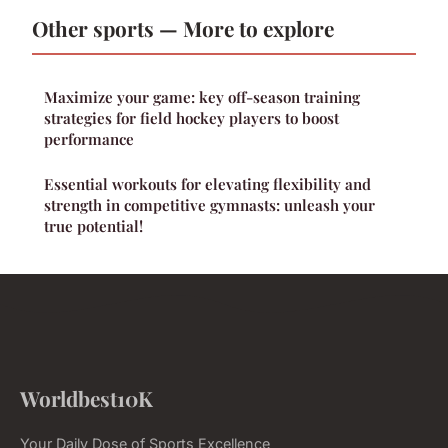
Other sports — More to explore
Maximize your game: key off-season training
strategies for field hockey players to boost
performance
Essential workouts for elevating flexibility and
strength in competitive gymnasts: unleash your
true potential!
Worldbest10K
Your Daily Dose of Sports Excellence