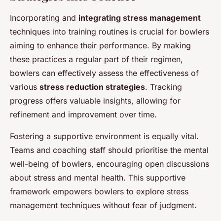
Incorporating and
integrating stress management
techniques into training routines is crucial for bowlers
aiming to enhance their performance. By making
these practices a regular part of their regimen,
bowlers can effectively assess the effectiveness of
various
stress reduction strategies
. Tracking
progress offers valuable insights, allowing for
refinement and improvement over time.
Fostering a supportive environment is equally vital.
Teams and coaching staff should prioritise the mental
well-being of bowlers, encouraging open discussions
about stress and mental health. This supportive
framework empowers bowlers to explore stress
management techniques without fear of judgment.