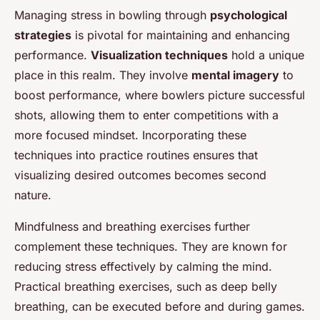
Managing stress in bowling through
psychological
strategies
is pivotal for maintaining and enhancing
performance.
Visualization techniques
hold a unique
place in this realm. They involve
mental imagery
to
boost performance, where bowlers picture successful
shots, allowing them to enter competitions with a
more focused mindset. Incorporating these
techniques into practice routines ensures that
visualizing desired outcomes becomes second
nature.
Mindfulness and breathing exercises further
complement these techniques. They are known for
reducing stress effectively by calming the mind.
Practical breathing exercises, such as deep belly
breathing, can be executed before and during games.