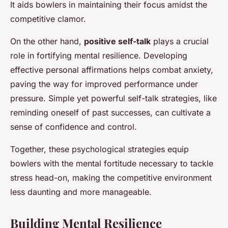
It aids bowlers in maintaining their focus amidst the
competitive clamor.
On the other hand,
positive self-talk
plays a crucial
role in fortifying mental resilience. Developing
effective personal affirmations helps combat anxiety,
paving the way for improved performance under
pressure. Simple yet powerful self-talk strategies, like
reminding oneself of past successes, can cultivate a
sense of confidence and control.
Together, these psychological strategies equip
bowlers with the mental fortitude necessary to tackle
stress head-on, making the competitive environment
less daunting and more manageable.
Building Mental Resilience