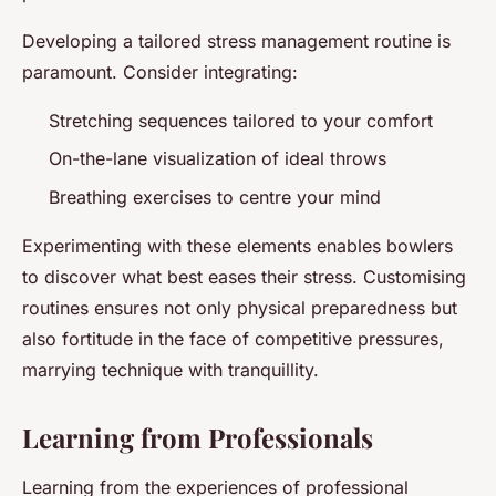
Developing a tailored stress management routine is
paramount. Consider integrating:
Stretching sequences tailored to your comfort
On-the-lane visualization of ideal throws
Breathing exercises to centre your mind
Experimenting with these elements enables bowlers
to discover what best eases their stress. Customising
routines ensures not only physical preparedness but
also fortitude in the face of competitive pressures,
marrying technique with tranquillity.
Learning from Professionals
Learning from the experiences of professional