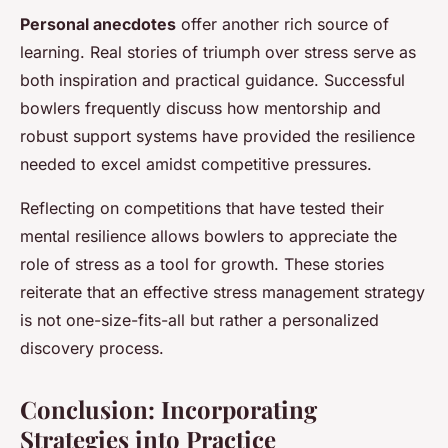
Personal anecdotes
offer another rich source of
learning. Real stories of triumph over stress serve as
both inspiration and practical guidance. Successful
bowlers frequently discuss how mentorship and
robust support systems have provided the resilience
needed to excel amidst competitive pressures.
Reflecting on competitions that have tested their
mental resilience allows bowlers to appreciate the
role of stress as a tool for growth. These stories
reiterate that an effective stress management strategy
is not one-size-fits-all but rather a personalized
discovery process.
Conclusion: Incorporating
Strategies into Practice