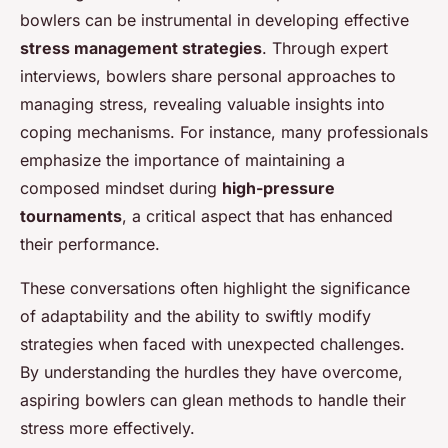
bowlers can be instrumental in developing effective
stress management strategies
. Through expert
interviews, bowlers share personal approaches to
managing stress, revealing valuable insights into
coping mechanisms. For instance, many professionals
emphasize the importance of maintaining a
composed mindset during
high-pressure
tournaments
, a critical aspect that has enhanced
their performance.
These conversations often highlight the significance
of adaptability and the ability to swiftly modify
strategies when faced with unexpected challenges.
By understanding the hurdles they have overcome,
aspiring bowlers can glean methods to handle their
stress more effectively.