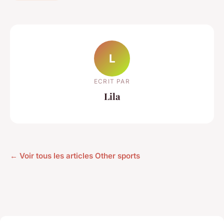
L
ECRIT PAR
Lila
← Voir tous les articles Other sports