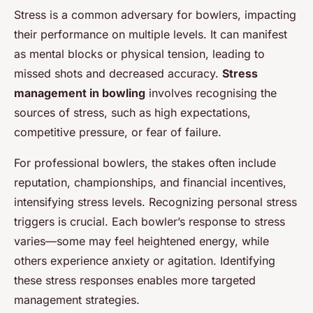
Stress is a common adversary for bowlers, impacting
their performance on multiple levels. It can manifest
as mental blocks or physical tension, leading to
missed shots and decreased accuracy.
Stress
management in bowling
involves recognising the
sources of stress, such as high expectations,
competitive pressure, or fear of failure.
For professional bowlers, the stakes often include
reputation, championships, and financial incentives,
intensifying stress levels. Recognizing personal stress
triggers is crucial. Each bowler’s response to stress
varies—some may feel heightened energy, while
others experience anxiety or agitation. Identifying
these stress responses enables more targeted
management strategies.