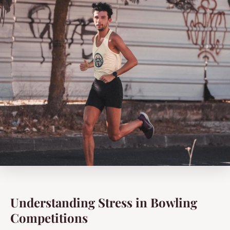
Understanding Stress in Bowling
Competitions