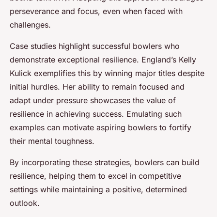
perseverance and focus, even when faced with
challenges.
Case studies highlight successful bowlers who
demonstrate exceptional resilience. England’s Kelly
Kulick exemplifies this by winning major titles despite
initial hurdles. Her ability to remain focused and
adapt under pressure showcases the value of
resilience in achieving success. Emulating such
examples can motivate aspiring bowlers to fortify
their mental toughness.
By incorporating these strategies, bowlers can build
resilience, helping them to excel in competitive
settings while maintaining a positive, determined
outlook.