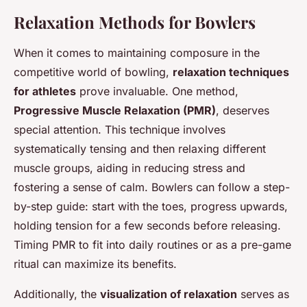
Relaxation Methods for Bowlers
When it comes to maintaining composure in the
competitive world of bowling,
relaxation techniques
for athletes
prove invaluable. One method,
Progressive Muscle Relaxation (PMR)
, deserves
special attention. This technique involves
systematically tensing and then relaxing different
muscle groups, aiding in reducing stress and
fostering a sense of calm. Bowlers can follow a step-
by-step guide: start with the toes, progress upwards,
holding tension for a few seconds before releasing.
Timing PMR to fit into daily routines or as a pre-game
ritual can maximize its benefits.
Additionally, the
visualization of relaxation
serves as