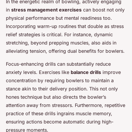
In the energetic realm of bowling, actively engaging
in
stress management exercises
can boost not only
physical performance but mental readiness too.
Incorporating warm-up routines that double as stress
relief strategies is critical. For instance, dynamic
stretching, beyond prepping muscles, also aids in
alleviating tension, offering dual benefits for bowlers.
Focus-enhancing drills can substantially reduce
anxiety levels. Exercises like
balance drills
improve
concentration by requiring bowlers to maintain a
stance akin to their delivery position. This not only
hones technique but also directs the bowler’s
attention away from stressors. Furthermore, repetitive
practice of these drills ingrains muscle memory,
ensuring actions become automatic during high-
pressure moments.