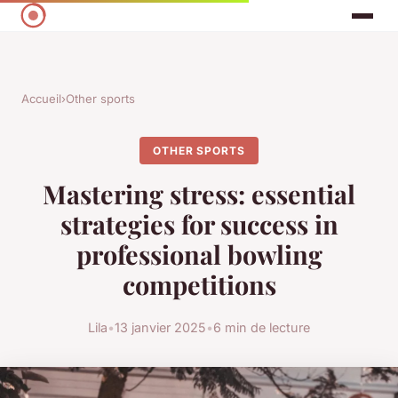
Accueil
›
Other sports
OTHER SPORTS
Mastering stress: essential
strategies for success in
professional bowling
competitions
Lila
•
13 janvier 2025
•
6 min de lecture