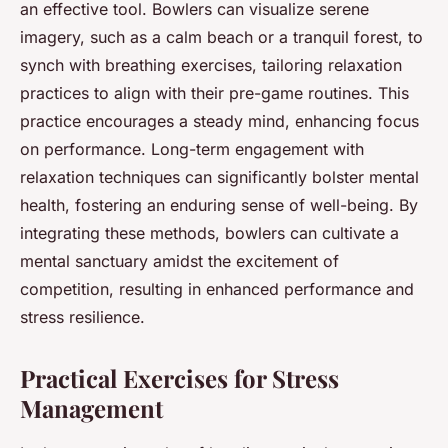
an effective tool. Bowlers can visualize serene
imagery, such as a calm beach or a tranquil forest, to
synch with breathing exercises, tailoring relaxation
practices to align with their pre-game routines. This
practice encourages a steady mind, enhancing focus
on performance. Long-term engagement with
relaxation techniques can significantly bolster mental
health, fostering an enduring sense of well-being. By
integrating these methods, bowlers can cultivate a
mental sanctuary amidst the excitement of
competition, resulting in enhanced performance and
stress resilience.
Practical Exercises for Stress
Management