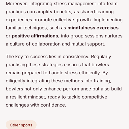
Moreover, integrating stress management into team
practices can amplify benefits, as shared learning
experiences promote collective growth. Implementing
familiar techniques, such as
mindfulness exercises
or
positive affirmations
, into group sessions nurtures
a culture of collaboration and mutual support.
The key to success lies in consistency. Regularly
practising these strategies ensures that bowlers
remain prepared to handle stress efficiently. By
diligently integrating these methods into training,
bowlers not only enhance performance but also build
a resilient mindset, ready to tackle competitive
challenges with confidence.
Other sports