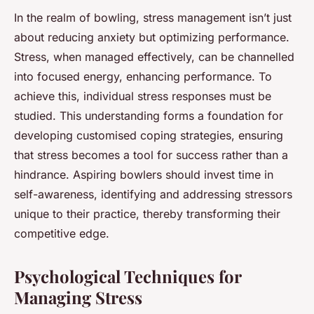
In the realm of bowling, stress management isn’t just
about reducing anxiety but optimizing performance.
Stress, when managed effectively, can be channelled
into focused energy, enhancing performance. To
achieve this, individual stress responses must be
studied. This understanding forms a foundation for
developing customised coping strategies, ensuring
that stress becomes a tool for success rather than a
hindrance. Aspiring bowlers should invest time in
self-awareness, identifying and addressing stressors
unique to their practice, thereby transforming their
competitive edge.
Psychological Techniques for
Managing Stress