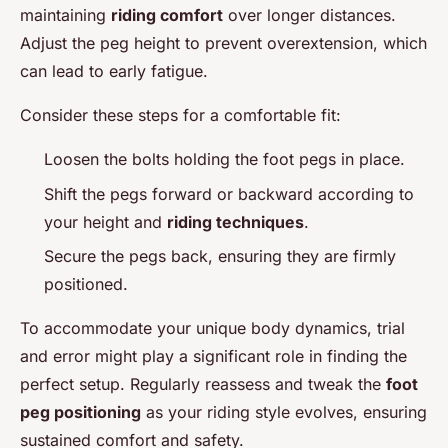
maintaining
riding comfort
over longer distances.
Adjust the peg height to prevent overextension, which
can lead to early fatigue.
Consider these steps for a comfortable fit:
Loosen the bolts holding the foot pegs in place.
Shift the pegs forward or backward according to
your height and
riding techniques
.
Secure the pegs back, ensuring they are firmly
positioned.
To accommodate your unique body dynamics, trial
and error might play a significant role in finding the
perfect setup. Regularly reassess and tweak the
foot
peg positioning
as your riding style evolves, ensuring
sustained comfort and safety.