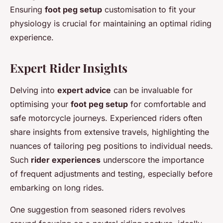
Ensuring
foot peg setup
customisation to fit your
physiology is crucial for maintaining an optimal riding
experience.
Expert Rider Insights
Delving into
expert advice
can be invaluable for
optimising your
foot peg setup
for comfortable and
safe motorcycle journeys. Experienced riders often
share insights from extensive travels, highlighting the
nuances of tailoring peg positions to individual needs.
Such
rider experiences
underscore the importance
of frequent adjustments and testing, especially before
embarking on long rides.
One suggestion from seasoned riders revolves