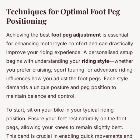
Techniques for Optimal Foot Peg
Positioning
Achieving the best
foot peg adjustment
is essential
for enhancing motorcycle comfort and can drastically
improve your riding experience. A personalised setup
begins with understanding your
riding style
—whether
you prefer cruising, sport touring, or adventure riding
influences how you adjust the foot pegs. Each style
demands a unique posture and peg position to
maintain balance and control.
To start, sit on your bike in your typical riding
position. Ensure your feet rest naturally on the foot
pegs, allowing your knees to remain slightly bent.
This bend is crucial in enabling quick movements and