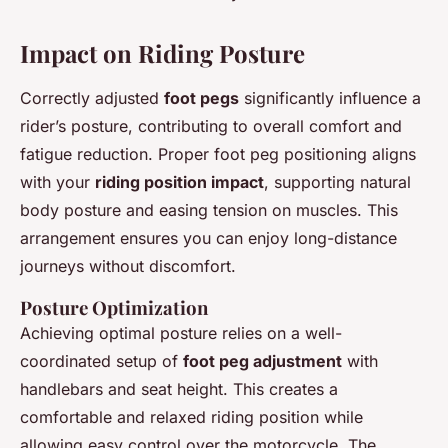
Impact on Riding Posture
Correctly adjusted
foot pegs
significantly influence a
rider’s posture, contributing to overall comfort and
fatigue reduction. Proper foot peg positioning aligns
with your
riding position impact
, supporting natural
body posture and easing tension on muscles. This
arrangement ensures you can enjoy long-distance
journeys without discomfort.
Posture Optimization
Achieving optimal posture relies on a well-
coordinated setup of
foot peg adjustment
with
handlebars and seat height. This creates a
comfortable and relaxed riding position while
allowing easy control over the motorcycle. The