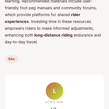
learning. Recommended materials include user-
friendly foot peg manuals and community forums,
which provide platforms for shared
rider
experiences
. Investing time in these resources
empowers riders to make informed adjustments,
enhancing both
long-distance riding
endurance and
day-to-day travel.
Bike
L
ECRIT PAR