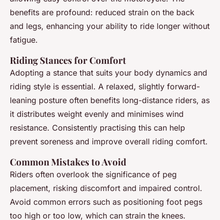
benefits are profound: reduced strain on the back
and legs, enhancing your ability to ride longer without
fatigue.
Riding Stances for Comfort
Adopting a stance that suits your body dynamics and
riding style is essential. A relaxed, slightly forward-
leaning posture often benefits long-distance riders, as
it distributes weight evenly and minimises wind
resistance. Consistently practising this can help
prevent soreness and improve overall riding comfort.
Common Mistakes to Avoid
Riders often overlook the significance of peg
placement, risking discomfort and impaired control.
Avoid common errors such as positioning foot pegs
too high or too low, which can strain the knees.