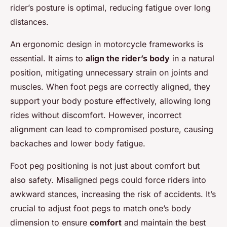
rider’s posture is optimal, reducing fatigue over long
distances.
An ergonomic design in motorcycle frameworks is
essential. It aims to
align the rider’s body
in a natural
position, mitigating unnecessary strain on joints and
muscles. When foot pegs are correctly aligned, they
support your body posture effectively, allowing long
rides without discomfort. However, incorrect
alignment can lead to compromised posture, causing
backaches and lower body fatigue.
Foot peg positioning is not just about comfort but
also safety. Misaligned pegs could force riders into
awkward stances, increasing the risk of accidents. It’s
crucial to adjust foot pegs to match one’s body
dimension to ensure
comfort
and maintain the best