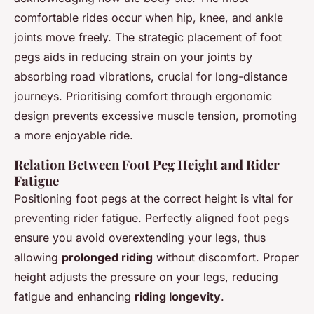
comfortable rides occur when hip, knee, and ankle
joints move freely. The strategic placement of foot
pegs aids in reducing strain on your joints by
absorbing road vibrations, crucial for long-distance
journeys. Prioritising comfort through ergonomic
design prevents excessive muscle tension, promoting
a more enjoyable ride.
Relation Between Foot Peg Height and Rider
Fatigue
Positioning foot pegs at the correct height is vital for
preventing rider fatigue. Perfectly aligned foot pegs
ensure you avoid overextending your legs, thus
allowing
prolonged riding
without discomfort. Proper
height adjusts the pressure on your legs, reducing
fatigue and enhancing
riding longevity
.