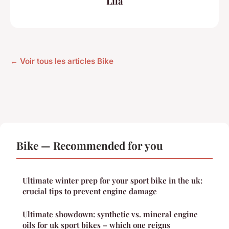
Lila
← Voir tous les articles Bike
Bike — Recommended for you
Ultimate winter prep for your sport bike in the uk:
crucial tips to prevent engine damage
Ultimate showdown: synthetic vs. mineral engine
oils for uk sport bikes – which one reigns