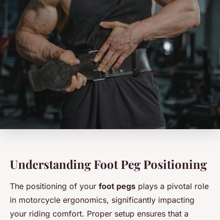
Understanding Foot Peg Positioning
The positioning of your
foot pegs
plays a pivotal role
in motorcycle ergonomics, significantly impacting
your riding comfort. Proper setup ensures that a