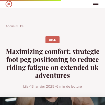
Accueil
›
Bike
BIKE
Maximizing comfort: strategic
foot peg positioning to reduce
riding fatigue on extended uk
adventures
Lila
•
13 janvier 2025
•
6 min de lecture