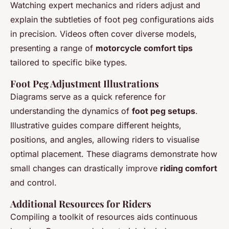
Watching expert mechanics and riders adjust and
explain the subtleties of foot peg configurations aids
in precision. Videos often cover diverse models,
presenting a range of
motorcycle comfort tips
tailored to specific bike types.
Foot Peg Adjustment Illustrations
Diagrams serve as a quick reference for
understanding the dynamics of
foot peg setups
.
Illustrative guides compare different heights,
positions, and angles, allowing riders to visualise
optimal placement. These diagrams demonstrate how
small changes can drastically improve
riding comfort
and control.
Additional Resources for Riders
Compiling a toolkit of resources aids continuous