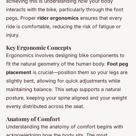
achieving this is understanding how your body
interacts with the bike, particularly through the foot
pegs. Proper
rider ergonomics
ensures that every
ride is comfortable, reducing the risk of fatigue or
injury.
Key Ergonomic Concepts
Ergonomics involves designing bike components to
fit the natural geometry of the human body.
Foot peg
placement
is crucial—position them so your legs are
slightly bent, allowing for quick adjustments while
maintaining balance. This setup supports a natural
posture, keeping your spine aligned and your weight
evenly distributed across the seat.
Anatomy of Comfort
Understanding the anatomy of comfort begins with
acknowledging how the body sits. The most