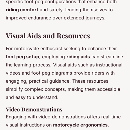
specific foot peg configurations that enhance both
riding comfort
and safety, lending themselves to
improved endurance over extended journeys.
Visual Aids and Resources
For motorcycle enthusiast seeking to enhance their
foot peg setup
, employing
riding aids
can streamline
the learning process. Visual aids such as instructional
videos and foot peg diagrams provide riders with
engaging, practical guidance. These resources
simplify complex concepts, making them accessible
and easy to understand.
Video Demonstrations
Engaging with video demonstrations offers real-time
visual instructions on
motorcycle ergonomics
.