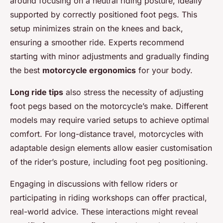
around focusing on a neutral riding posture, ideally
supported by correctly positioned foot pegs. This
setup minimizes strain on the knees and back,
ensuring a smoother ride. Experts recommend
starting with minor adjustments and gradually finding
the best
motorcycle ergonomics
for your body.
Long ride tips
also stress the necessity of adjusting
foot pegs based on the motorcycle’s make. Different
models may require varied setups to achieve optimal
comfort. For long-distance travel, motorcycles with
adaptable design elements allow easier customisation
of the rider’s posture, including foot peg positioning.
Engaging in discussions with fellow riders or
participating in riding workshops can offer practical,
real-world advice. These interactions might reveal