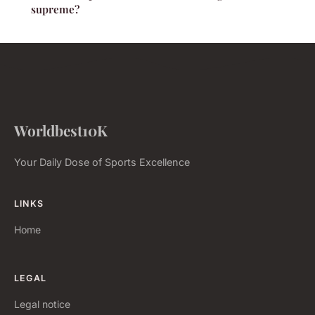
supreme?
Worldbest10K
Your Daily Dose of Sports Excellence
LINKS
Home
LEGAL
Legal notice