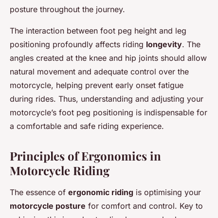
posture throughout the journey.
The interaction between foot peg height and leg
positioning profoundly affects riding
longevity
. The
angles created at the knee and hip joints should allow
natural movement and adequate control over the
motorcycle, helping prevent early onset fatigue
during rides. Thus, understanding and adjusting your
motorcycle’s foot peg positioning is indispensable for
a comfortable and safe riding experience.
Principles of Ergonomics in
Motorcycle Riding
The essence of
ergonomic riding
is optimising your
motorcycle posture
for comfort and control. Key to